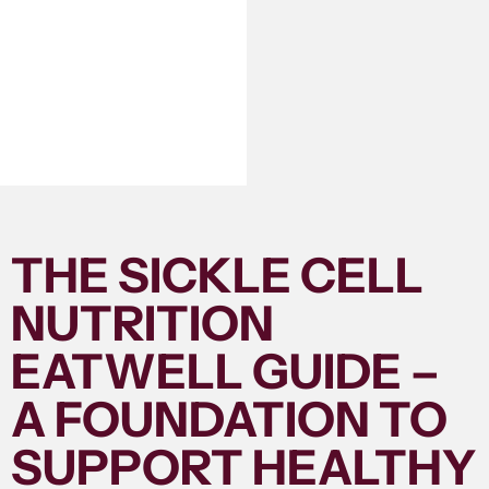
THE SICKLE CELL
NUTRITION
EATWELL GUIDE –
A FOUNDATION TO
SUPPORT HEALTHY