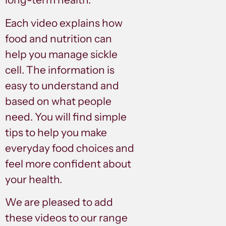
Each video explains how
food and nutrition can
help you manage sickle
cell. The information is
easy to understand and
based on what people
need. You will find simple
tips to help you make
everyday food choices and
feel more confident about
your health.
We are pleased to add
these videos to our range