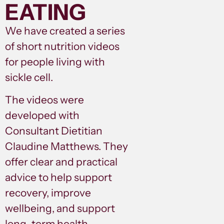
EATING
We have created a series
of short nutrition videos
for people living with
sickle cell.
The videos were
developed with
Consultant Dietitian
Claudine Matthews. They
offer clear and practical
advice to help support
recovery, improve
wellbeing, and support
long-term health.