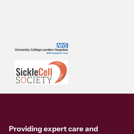
Providing expert care and