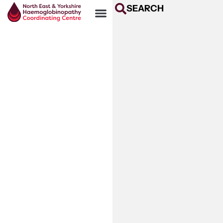
SEARCH