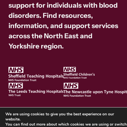
support for individuals with blood
disorders. Find resources,
information, and support services
across the North East and
Yorkshire region.
We are using cookies to give you the best experience on our
website.
Cookie Policy
You can find out more about which cookies we are using or switch