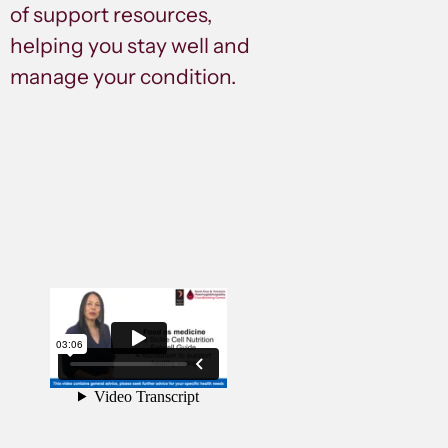
of support resources,
helping you stay well and
manage your condition.