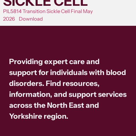
SICKLE CELL
PIL5814 Transition Sickle Cell Final May
2026
Download
Providing expert care and
support for individuals with blood
disorders. Find resources,
information, and support services
across the North East and
Yorkshire region.