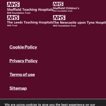
Cookie Policy
Privacy Policy
Terms of use
Sitemap
We are using cookies to give you the best experience on our