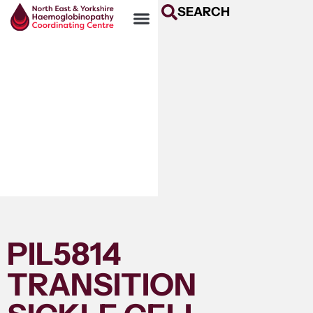
SEARCH
PIL5814
TRANSITION