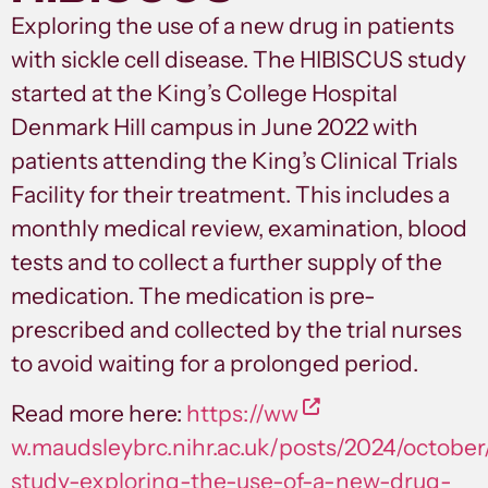
Exploring the use of a new drug in patients
with sickle cell disease. The HIBISCUS study
started at the King’s College Hospital
Denmark Hill campus in June 2022 with
patients attending the King’s Clinical Trials
Facility for their treatment. This includes a
monthly medical review, examination, blood
tests and to collect a further supply of the
medication. The medication is pre-
prescribed and collected by the trial nurses
to avoid waiting for a prolonged period.
Read more here:
https://ww
w.maudsleybrc.nihr.ac.uk/posts/2024/october
study-exploring-the-use-of-a-new-drug-