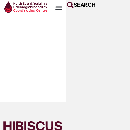
SEARCH
HIBISCUS