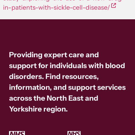
in-patients-with-sickle-cell-disease/
Providing expert care and
support for individuals with blood
disorders. Find resources,
information, and support services
across the North East and
Yorkshire region.