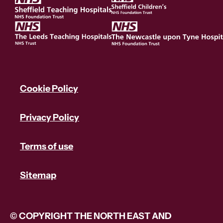
Cookie Policy
Privacy Policy
Terms of use
Sitemap
© COPYRIGHT THE NORTH EAST AND