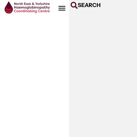
SEARCH