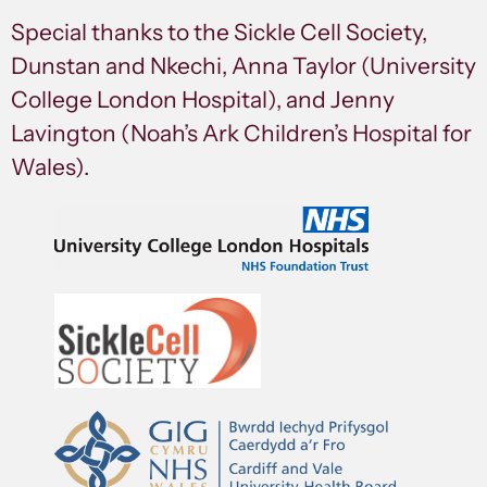
Special thanks to the Sickle Cell Society,
Dunstan and Nkechi, Anna Taylor (University
College London Hospital), and Jenny
Lavington (Noah’s Ark Children’s Hospital for
Wales).