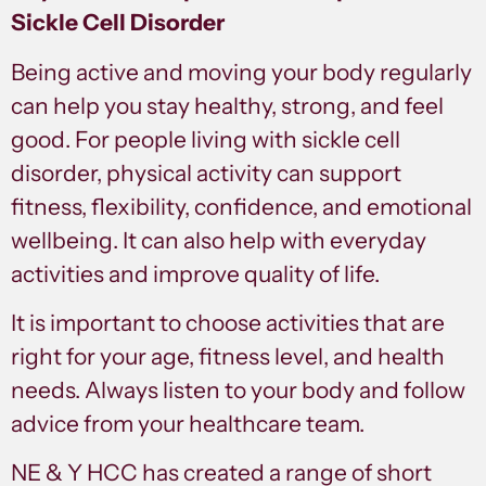
Sickle Cell Disorder
Being active and moving your body regularly
can help you stay healthy, strong, and feel
good. For people living with sickle cell
disorder, physical activity can support
fitness, flexibility, confidence, and emotional
wellbeing. It can also help with everyday
activities and improve quality of life.
It is important to choose activities that are
right for your age, fitness level, and health
needs. Always listen to your body and follow
advice from your healthcare team.
NE & Y HCC has created a range of short