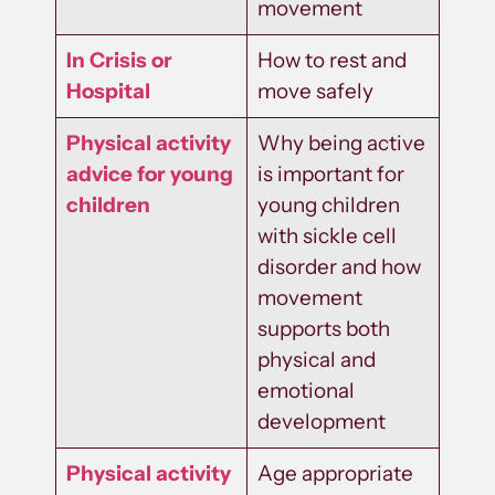
movement
In Crisis or
How to rest and
Hospital
move safely
Physical activity
Why being active
advice for young
is important for
children
young children
with sickle cell
disorder and how
movement
supports both
physical and
emotional
development
Physical activity
Age appropriate