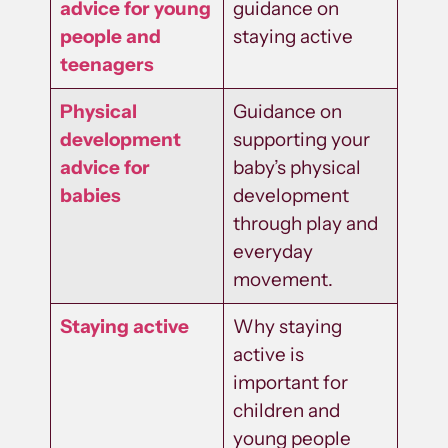
advice for young
guidance on
people and
staying active
teenagers
Physical
Guidance on
development
supporting your
advice for
baby’s physical
babies
development
through play and
everyday
movement.
Staying active
Why staying
active is
important for
children and
young people