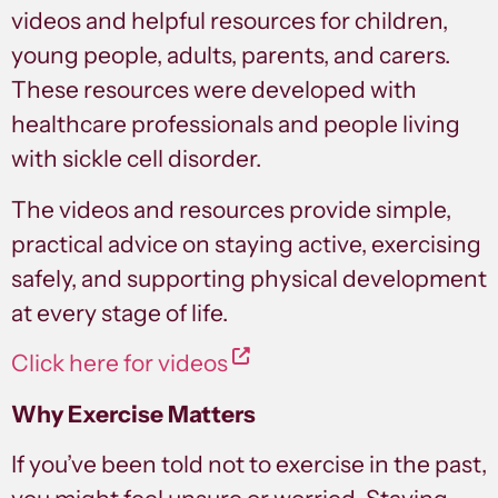
videos and helpful resources for children,
young people, adults, parents, and carers.
These resources were developed with
healthcare professionals and people living
with sickle cell disorder.
The videos and resources provide simple,
practical advice on staying active, exercising
safely, and supporting physical development
at every stage of life.
Click here for videos
Why Exercise Matters
If you’ve been told not to exercise in the past,