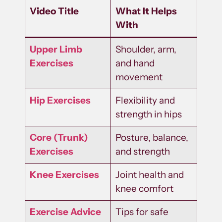
Video Title
What It Helps
With
Upper Limb
Shoulder, arm,
Exercises
and hand
movement
Hip Exercises
Flexibility and
strength in hips
Core (Trunk)
Posture, balance,
Exercises
and strength
Knee Exercises
Joint health and
knee comfort
Exercise Advice
Tips for safe