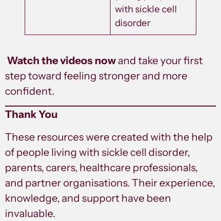
with sickle cell
disorder
Watch the videos now
and take your first
step toward feeling stronger and more
confident.
Thank You
These resources were created with the help
of people living with sickle cell disorder,
parents, carers, healthcare professionals,
and partner organisations. Their experience,
knowledge, and support have been
invaluable.