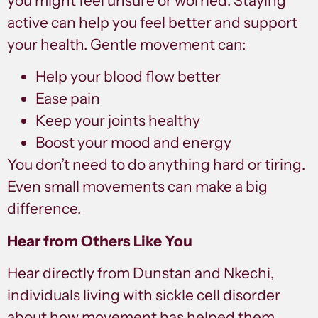
you might feel unsure or worried. Staying
active can help you feel better and support
your health. Gentle movement can:
Help your blood flow better
Ease pain
Keep your joints healthy
Boost your mood and energy
You don’t need to do anything hard or tiring.
Even small movements can make a big
difference.
Hear from Others Like You
Hear directly from Dunstan and Nkechi,
individuals living with sickle cell disorder
about how movement has helped them