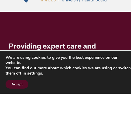
Providing expert care and
support for individuals with blood
We are using cookies to give you the best experience on our
website.
disorders. Find resources,
You can find out more about which cookies we are using or switch
them off in
settings
.
information, and support services
Accept
across the North East and
Yorkshire region.