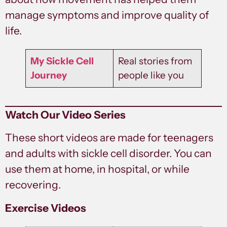
manage symptoms and improve quality of
life.
My Sickle Cell
Real stories from
Journey
people like you
Watch Our Video Series
These short videos are made for teenagers
and adults with sickle cell disorder. You can
use them at home, in hospital, or while
recovering.
Exercise Videos