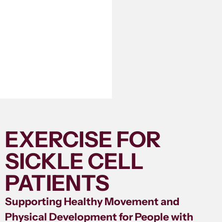
EXERCISE FOR
SICKLE CELL
PATIENTS
Supporting Healthy Movement and
Physical Development for People with