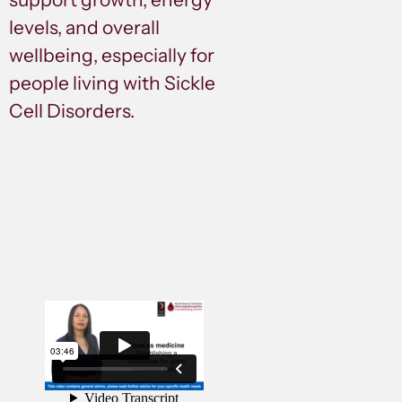
levels, and overall
wellbeing, especially for
people living with Sickle
Cell Disorders.