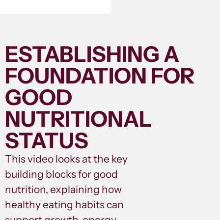
ESTABLISHING A
FOUNDATION FOR
GOOD
NUTRITIONAL
STATUS
This video looks at the key
building blocks for good
nutrition, explaining how
healthy eating habits can
support growth, energy