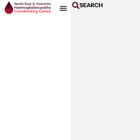
SEARCH