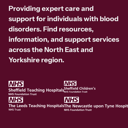
Providing expert care and
support for individuals with blood
disorders. Find resources,
information, and support services
across the North East and
Yorkshire region.