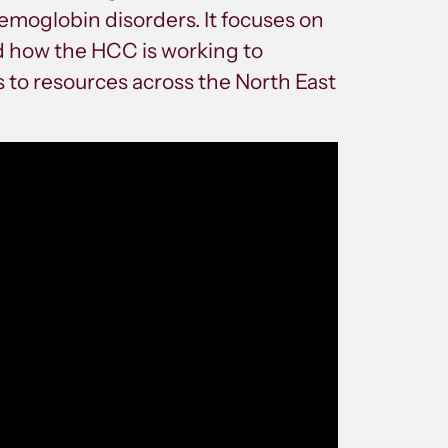
emoglobin disorders. It focuses on
nd how the HCC is working to
 to resources across the North East