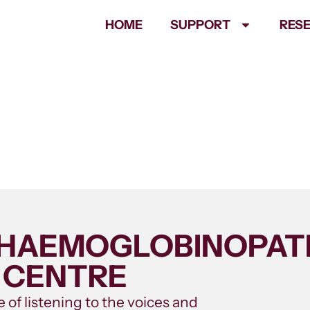
HOME
SUPPORT
RES
– HAEMOGLOBINOPA
 CENTRE
 of listening to the voices and