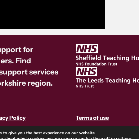
upport for
ers. Find
 support services
rkshire region.
acy Policy
Terms of use
 to give you the best experience on our website.
re about which cookies we are using or switch them off in
settings
.