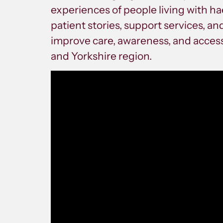
experiences of people living with ha
patient stories, support services, a
improve care, awareness, and access
and Yorkshire region.