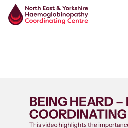
BEING HEARD 
COORDINATING
This video highlights the importance