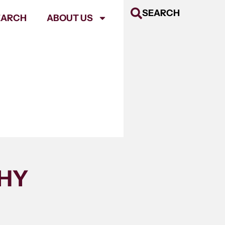
SEARCH
EARCH
ABOUT US
THY