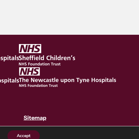
Sitemap
Accept