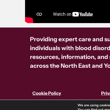
Providing expert care and s
individuals with blood disord
resources, information, and
across the North East and Yo
Cookie Policy
Priv
We are using cookies
You can find out mo